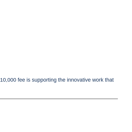
 $10,000 fee is supporting the innovative work that