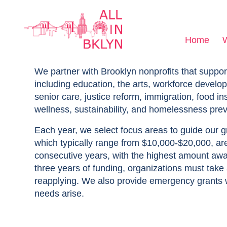
Home
We partner with Brooklyn nonprofits that suppor
including education, the arts, workforce develop
senior care, justice reform, immigration, food in
wellness, sustainability, and homelessness prev
Each year, we select focus areas to guide our 
which typically range from $10,000-$20,000, ar
consecutive years, with the highest amount awa
three years of funding, organizations must take
reapplying. We also provide emergency grants
needs arise.​​​​​​​​​​​​​