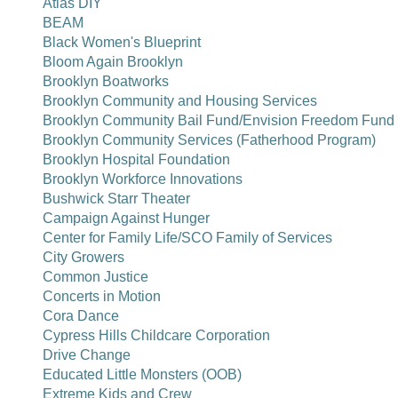
Atlas DIY
BEAM
Black Women's Blueprint
Bloom Again Brooklyn
Brooklyn Boatworks
Brooklyn Community and Housing Services
Brooklyn Community Bail Fund/Envision Freedom Fund
Brooklyn Community Services (Fatherhood Program)
Brooklyn Hospital Foundation
Brooklyn Workforce Innovations
Bushwick Starr Theater
Campaign Against Hunger
Center for Family Life/SCO Family of Services
City Growers
Common Justice
Concerts in Motion
Cora Dance
Cypress Hills Childcare Corporation
Drive Change
Educated Little Monsters (OOB)
Extreme Kids and Crew