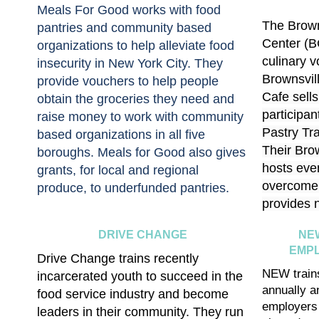
Meals For Good works with food
The Brown
pantries and community based
Center (B
organizations to help alleviate food
culinary v
insecurity in New York City. They
Brownsvil
provide vouchers to help people
Cafe sells
obtain the groceries they need and
participan
raise money to work with community
Pastry Tr
based organizations in all five
Their
Bro
boroughs. Meals for Good also gives
hosts eve
grants, for local and regional
overcome 
produce, to underfunded pantries.
provides n
DRIVE CHANGE
NE
EMP
Drive Change trains recently
NEW train
incarcerated youth to succeed in the
annually a
food service industry and become
employers 
leaders in their community. They run