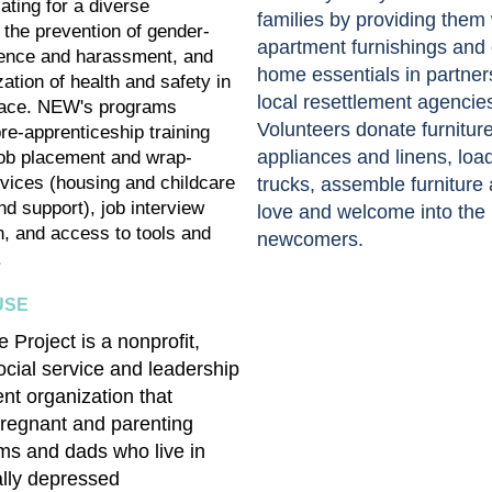
ating for a diverse
families by providing them 
 the prevention of gender-
apartment furnishings and 
lence and harassment, and
home essentials in partner
ization of health and safety in
local resettlement agencie
lace. NEW's programs
Volunteers donate furnitur
re-apprenticeship training
appliances and linens, loa
ob placement and wrap-
vices (housing and childcare
trucks, assemble furniture
nd support), job interview
love and welcome into the
n, and access to tools and
newcomers.
.
USE
 Project is a nonprofit,
ocial service and leadership
t organization that
regnant and parenting
s and dads who live in
lly depressed