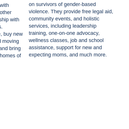
on survivors of gender-based
with
violence. They provide free legal aid,
other
community events, and holistic
ship with
services, including leadership
s.
training, one-on-one advocacy,
e, buy new
wellness classes, job and school
d moving
assistance, support for new and
 and bring
expecting moms, and much more.
 homes of