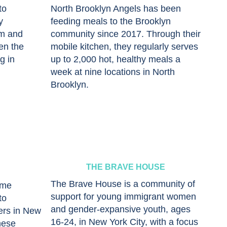
to
North Brooklyn Angels has been
y
feeding meals to the Brooklyn
um and
community since 2017. Through their
en the
mobile kitchen, they regularly serves
g in
up to 2,000 hot, healthy meals a
week at nine locations in North
Brooklyn.
THE BRAVE HOUSE
The Brave House is a community of
ome
support for young immigrant women
to
and gender-expansive youth, ages
ers in New
16-24, in New York City, with a focus
hese