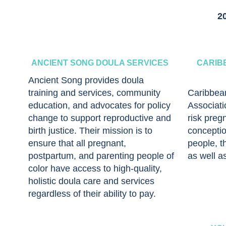
2
ANCIENT SONG DOULA SERVICES
CARIB
Ancient Song provides doula
training and services, community
Caribbea
education, and advocates for policy
Associati
change to support reproductive and
risk preg
birth justice. Their mission is to
conceptio
ensure that all pregnant,
people, th
postpartum, and parenting people of
as well a
color have access to high-quality,
holistic doula care and services
regardless of their ability to pay.