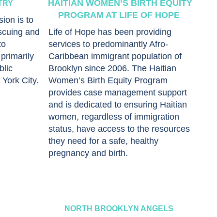
HAITIAN WOMEN’S BIRTH EQUITY
TRY
PROGRAM AT LIFE OF HOPE
ion is to
scuing and
Life of Hope has been providing
to
services to predominantly Afro-
primarily
Caribbean immigrant population of
blic
Brooklyn since 2006. The Haitian
York City.
Women’s Birth Equity Program
provides case management support
and is dedicated to ensuring Haitian
women, regardless of immigration
status, have access to the resources
they need for a safe, healthy
pregnancy and birth.
S
NORTH BROOKLYN ANGELS