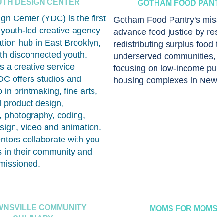
UTH DESIGN CENTER
GOTHAM FOOD PAN
gn Center (YDC) is the first
Gotham Food Pantry's miss
, youth-led creative agency
advance food justice by re
tion hub in East Brooklyn,
redistributing surplus food 
th disconnected youth.
underserved communities, 
 a creative service
focusing on low-income pu
C offers studios and
housing complexes in New 
 in printmaking, fine arts,
d product design,
n, photography, coding,
sign, video and animation.
tors collaborate with you
s in their community and
missioned.
NSVILLE COMMUNITY
MOMS FOR MOM