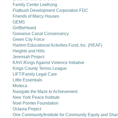
Family Center LeeKong
Flatbush Development Corporation FDC
Friends of Marcy Houses
GEMS
GirlBeHeard
Gowanus Canal Conservancy
Green City Force
Harlem Educational Activities Fund, Inc. (HEAF)
Heights and Hills
Jeremiah Project
KAVI /Kings Against Violence Initiative
Kings County Tennis League
LIFT/Family Legal Care
Little Essentials
Mixteca
Navigate the Maze to Achievement
New York Peace Institute
Noel Pointer Foundation
Octavia Project
One Community/Institute for Community Equity and Shar