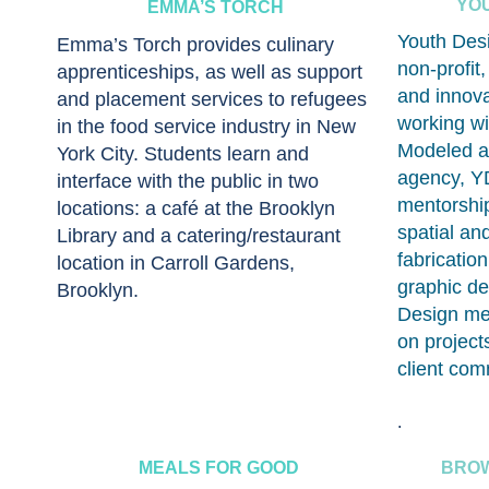
YO
EMMA’S TORCH
Youth Desi
Emma’s Torch provides culinary
non-profit
apprenticeships, as well as support
and innova
and placement services to refugees
working wi
in the food service industry in New
Modeled as
York City. Students learn and
agency, YD
interface with the public in two
mentorship
locations: a café at the Brooklyn
spatial an
Library and a catering/restaurant
fabricatio
location in Carroll Gardens,
graphic de
Brooklyn.
Design men
on project
client com
.
MEALS FOR GOOD
BROW