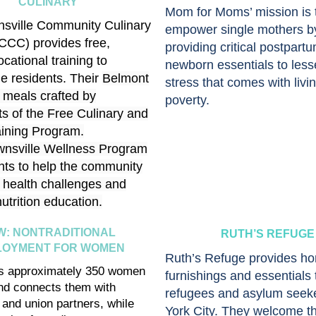
CULINARY
Mom for Moms’ mission is 
sville Community Culinary
empower single mothers b
CCC) provides free,
providing critical postpart
ocational training to
newborn essentials to less
le residents. Their
Belmont
stress that comes with livin
 meals crafted by
poverty.
ts of the Free Culinary and
aining Program.
wnsville Wellness Program
nts to help the community
health challenges and
utrition education.
W: NONTRADITIONAL
RUTH’S REFUGE
LOYMENT FOR WOMEN
Ruth’s Refuge provides h
s approximately 350 women
furnishings and essentials 
nd connects them with
refugees and asylum seek
and union partners, while
York City. They welcome t