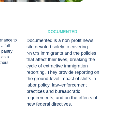
DOCUMENTED
tenance to
Documented is a non-profit news
a full-
site devoted solely to covering
 pantry
NYC’s immigrants and the policies
 as a
that affect their lives, breaking the
thers.
cycle of extractive immigration
reporting. They provide reporting on
the ground-level impact of shifts in
labor policy, law–enforcement
practices and bureaucratic
requirements, and on the effects of
new federal directives.