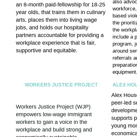
also advoc
an 8-month paid-fellowship for 18-25
workforce,
year olds, that trains them in culinary
based vio
arts, places them into living wage
the priorit
jobs, and holds our hospitality
the workp
partners accountable for providing a
include a
p
workplace experience that is fair,
program, j
supportive and equitable
.
around ser
referrals a
preparatio
equipment
WORKERS JUSTICE PROJECT
ALEX HO
Alex House
peer-led s
Workers Justice Project (WJP)
developmen
empowers low-wage immigrant
supports p
workers to gain a voice in the
young mom
workplace and build strong and
economica