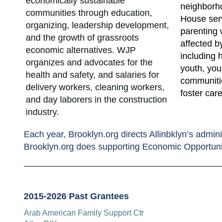
economically sustainable
neighborh
communities through education,
House ser
organizing, leadership development,
parenting 
and the growth of grassroots
affected b
economic alternatives. WJP
including
organizes and advocates for the
youth, yo
health and safety, and salaries for
communitie
delivery workers, cleaning workers,
foster care
and day laborers in the construction
industry.
Each year, Brooklyn.org directs Allinbklyn’s admini
Brooklyn.org does supporting Economic Opportuni
2015-2026 Past Grantees
Arab American Family Support Ctr