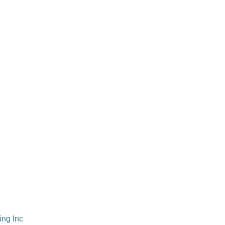
ing Inc