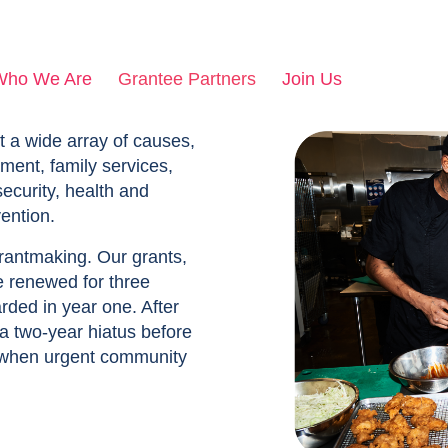
Who We Are
Grantee Partners
Join Us
t a wide array of causes,
ment, family services,
security, health and
ention.
grantmaking. Our grants,
e renewed for three
rded in year one. After
 a two-year hiatus before
 when urgent community