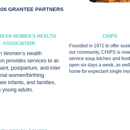
026 GRANTEE PARTNERS
BEAN WOMEN’S HEALTH
CHIPS
ASSOCIATION
Founded in 1971 to offer sus
our community, CHiPS is now 
n Women’s Health
service soup kitchen and food
on provides services to at-
open six days a week, as well
nant, postpartum, and inter
home for expectant single mo
nal women/birthing
eir infants, and families,
s young adults.