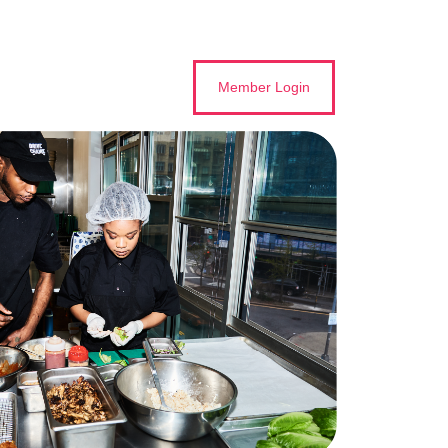
Member Login