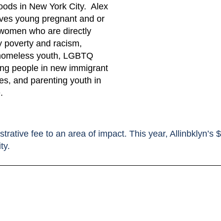
oods in New York City. Alex
ves young pregnant and or
women who are directly
y poverty and racism,
 homeless youth, LGBTQ
ung people in new immigrant
s, and parenting youth in
.
strative fee to an area of impact. This year, Allinbklyn’s
ty.